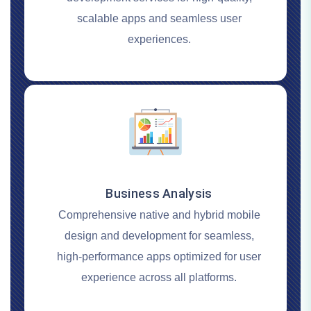
scalable apps and seamless user
experiences.
Business Analysis
Comprehensive native and hybrid mobile
design and development for seamless,
high-performance apps optimized for user
experience across all platforms.