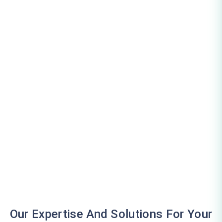
Our Expertise And Solutions For Your