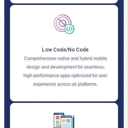
Low Code/No Code
Comprehensive native and hybrid mobile
design and development for seamless,
high-performance apps optimized for user
experience across all platforms.