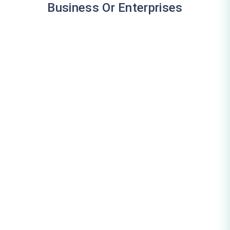
Business Or Enterprises