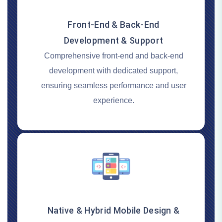
Front-End & Back-End
Development & Support
Comprehensive front-end and back-end
development with dedicated support,
ensuring seamless performance and user
experience.
Native & Hybrid Mobile Design &