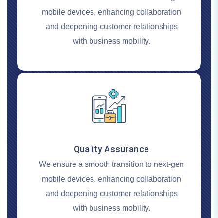
mobile devices, enhancing collaboration
and deepening customer relationships
with business mobility.
Quality Assurance
We ensure a smooth transition to next-gen
mobile devices, enhancing collaboration
and deepening customer relationships
with business mobility.