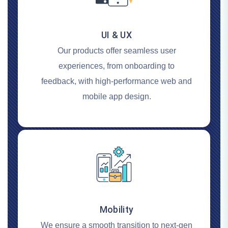
UI & UX
Our products offer seamless user
experiences, from onboarding to
feedback, with high-performance web and
mobile app design.
Mobility
We ensure a smooth transition to next-gen