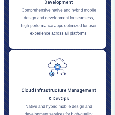
Development
Comprehensive native and hybrid mobile
design and development for seamless,
high-performance apps optimized for user
experience across all platforms.
Cloud Infrastructure Management
& DevOps
Native and hybrid mobile design and
development services for high-quality,