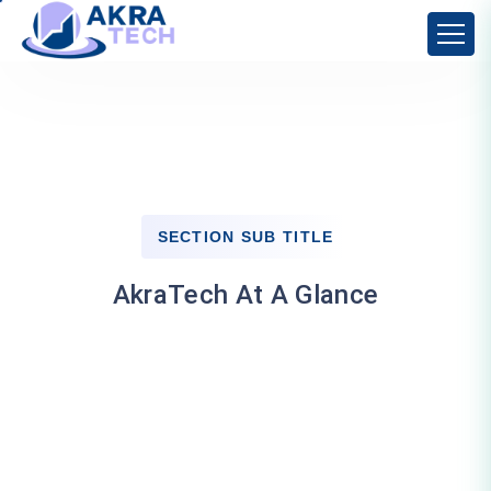
SECTION SUB TITLE
AkraTech At A Glance