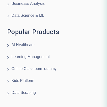
Businesss Analysis
Data Science & ML
Popular Products
AI Healthcare
Learning Management
Online Classroom- dummy
Kids Platform
Data Scraping