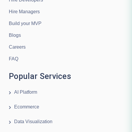
Hire Managers
Build your MVP
Blogs
Careers
FAQ
Popular Services
AI Platform
Ecommerce
Data Visualization