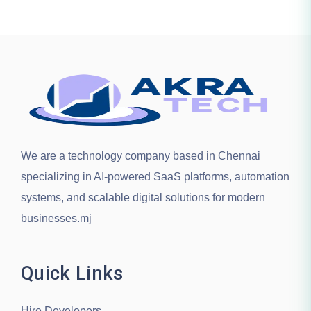
We are a technology company based in
Chennai
specializing in AI-powered SaaS platforms, automation
systems, and scalable digital solutions for modern
businesses.mj
Quick Links
Hire Developers