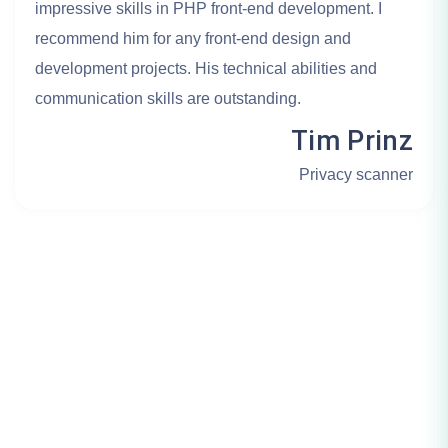
impressive skills in PHP front-end development. I
recommend him for any front-end design and
development projects. His technical abilities and
communication skills are outstanding.
Tim Prinz
Privacy scanner