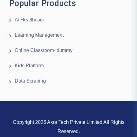
Popular Products
AI Healthcare
Learning Management
Online Classroom- dummy
Kids Platform
Data Scraping
Copyright 2026 Akra Tech Private Limited All Rights
Reserved.