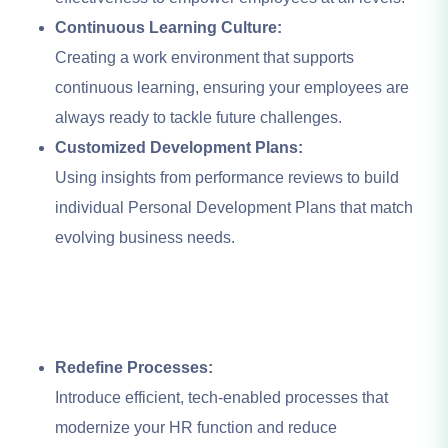
Continuous Learning Culture:
Creating a work environment that supports
continuous learning, ensuring your employees are
always ready to tackle future challenges.
Customized Development Plans:
Using insights from performance reviews to build
individual Personal Development Plans that match
evolving business needs.
Redefine Processes:
Introduce efficient, tech-enabled processes that
modernize your HR function and reduce