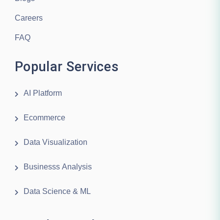
Careers
FAQ
Popular Services
AI Platform
Ecommerce
Data Visualization
Businesss Analysis
Data Science & ML