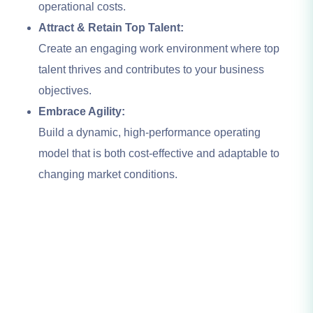
operational costs.
Attract & Retain Top Talent:
Create an engaging work environment where top
talent thrives and contributes to your business
objectives.
Embrace Agility:
Build a dynamic, high-performance operating
model that is both cost-effective and adaptable to
changing market conditions.