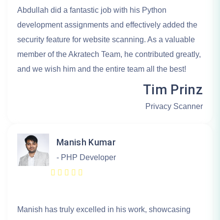
Abdullah did a fantastic job with his Python
development assignments and effectively added the
security feature for website scanning. As a valuable
member of the Akratech Team, he contributed greatly,
and we wish him and the entire team all the best!
Tim Prinz
Privacy Scanner
Manish Kumar
- PHP Developer
Manish has truly excelled in his work, showcasing