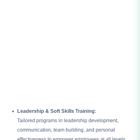
Leadership & Soft Skills Training:
Tailored programs in leadership development,
communication, team building, and personal
effectiveness to empower employees at all levels.