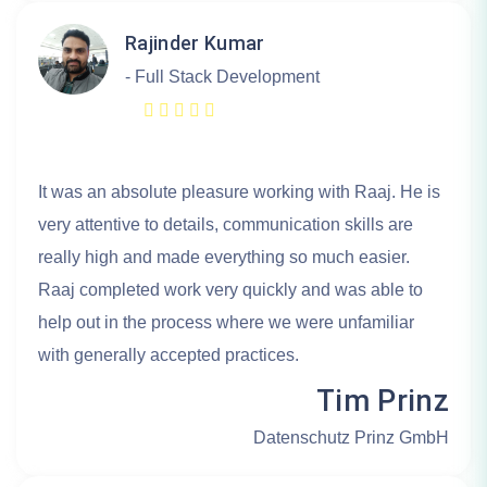
Rajinder Kumar
- Full Stack Development
It was an absolute pleasure working with Raaj. He is
very attentive to details, communication skills are
really high and made everything so much easier.
Raaj completed work very quickly and was able to
help out in the process where we were unfamiliar
with generally accepted practices.
Tim Prinz
Datenschutz Prinz GmbH