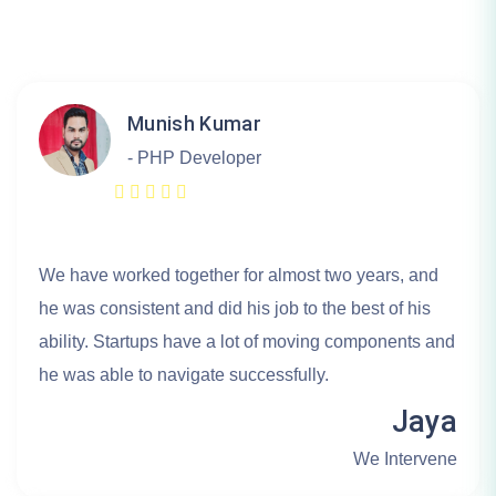
Munish Kumar
- PHP Developer
We have worked together for almost two years, and
he was consistent and did his job to the best of his
ability. Startups have a lot of moving components and
he was able to navigate successfully.
Jaya
We Intervene