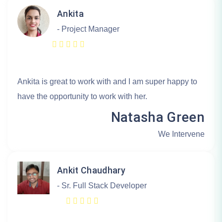
Ankita
- Project Manager
Ankita is great to work with and I am super happy to
have the opportunity to work with her.
Natasha Green
We Intervene
Ankit Chaudhary
- Sr. Full Stack Developer