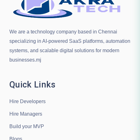
We are a technology company based in
Chennai
specializing in AI-powered SaaS platforms, automation
systems, and scalable digital solutions for modern
businesses.mj
Quick Links
Hire Developers
Hire Managers
Build your MVP
Blogs