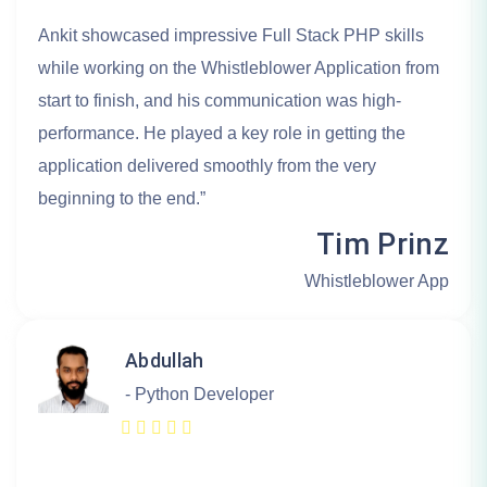
Ankit showcased impressive Full Stack PHP skills
while working on the Whistleblower Application from
start to finish, and his communication was high-
performance. He played a key role in getting the
application delivered smoothly from the very
beginning to the end.”
Tim Prinz
Whistleblower App
Abdullah
- Python Developer