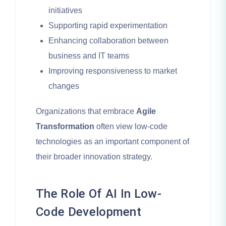
initiatives
Supporting rapid experimentation
Enhancing collaboration between
business and IT teams
Improving responsiveness to market
changes
Organizations that embrace
Agile
Transformation
often view low-code
technologies as an important component of
their broader innovation strategy.
The Role Of AI In Low-
Code Development