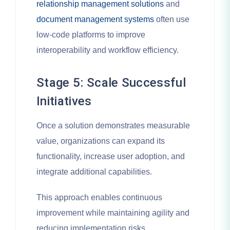
relationship management solutions
and
document management systems
often use
low-code platforms to improve
interoperability and workflow efficiency.
Stage 5: Scale Successful
Initiatives
Once a solution demonstrates measurable
value, organizations can expand its
functionality, increase user adoption, and
integrate additional capabilities.
This approach enables continuous
improvement while maintaining agility and
reducing implementation risks.