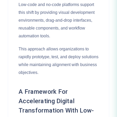
Low-code and no-code platforms support
this shift by providing visual development
environments, drag-and-drop interfaces,
reusable components, and workflow
automation tools.
This approach allows organizations to
rapidly prototype, test, and deploy solutions
while maintaining alignment with business
objectives.
A Framework For
Accelerating Digital
Transformation With Low-