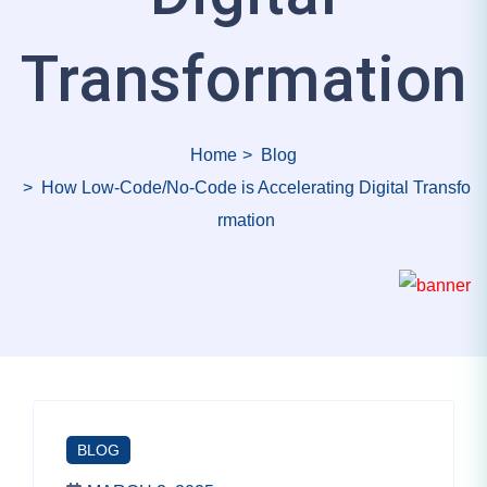
Transformation
Home
Blog
How Low-Code/No-Code is Accelerating Digital Transfo
rmation
BLOG