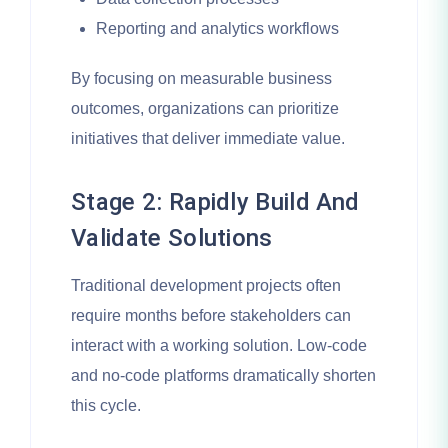
Reporting and analytics workflows
By focusing on measurable business
outcomes, organizations can prioritize
initiatives that deliver immediate value.
Stage 2: Rapidly Build And
Validate Solutions
Traditional development projects often
require months before stakeholders can
interact with a working solution. Low-code
and no-code platforms dramatically shorten
this cycle.