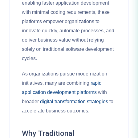
enabling faster application development
with minimal coding requirements, these
platforms empower organizations to
innovate quickly, automate processes, and
deliver business value without relying
solely on traditional software development
cycles.
As organizations pursue modernization
initiatives, many are combining
rapid
application development platforms
with
broader
digital transformation strategies
to
accelerate business outcomes.
Why Traditional