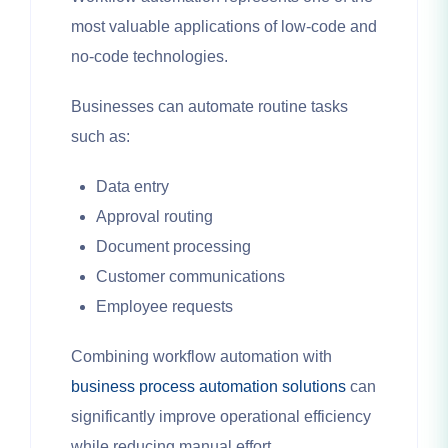
most valuable applications of low-code and
no-code technologies.
Businesses can automate routine tasks
such as:
Data entry
Approval routing
Document processing
Customer communications
Employee requests
Combining workflow automation with
business process automation solutions
can
significantly improve operational efficiency
while reducing manual effort.