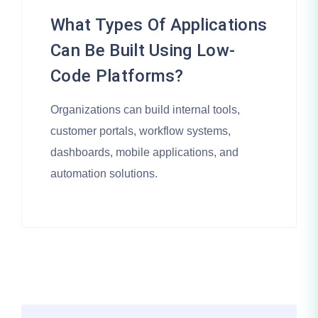
What Types Of Applications
Can Be Built Using Low-
Code Platforms?
Organizations can build internal tools,
customer portals, workflow systems,
dashboards, mobile applications, and
automation solutions.