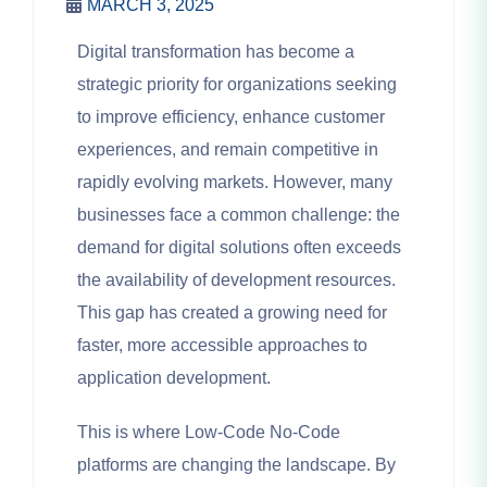
MARCH 3, 2025
Digital transformation has become a
strategic priority for organizations seeking
to improve efficiency, enhance customer
experiences, and remain competitive in
rapidly evolving markets. However, many
businesses face a common challenge: the
demand for digital solutions often exceeds
the availability of development resources.
This gap has created a growing need for
faster, more accessible approaches to
application development.
This is where Low-Code No-Code
platforms are changing the landscape. By