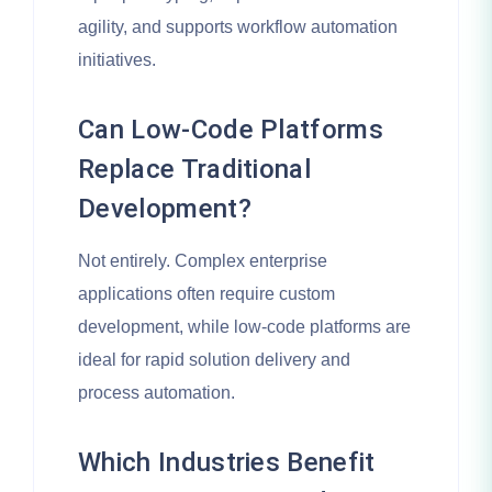
agility, and supports workflow automation
initiatives.
Can Low-Code Platforms
Replace Traditional
Development?
Not entirely. Complex enterprise
applications often require custom
development, while low-code platforms are
ideal for rapid solution delivery and
process automation.
Which Industries Benefit