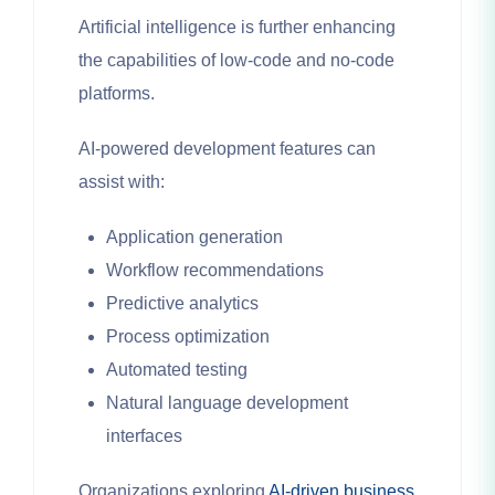
Artificial intelligence is further enhancing
the capabilities of low-code and no-code
platforms.
AI-powered development features can
assist with:
Application generation
Workflow recommendations
Predictive analytics
Process optimization
Automated testing
Natural language development
interfaces
Organizations exploring
AI-driven business