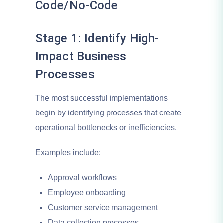
Code/No-Code
Stage 1: Identify High-
Impact Business
Processes
The most successful implementations
begin by identifying processes that create
operational bottlenecks or inefficiencies.
Examples include:
Approval workflows
Employee onboarding
Customer service management
Data collection processes