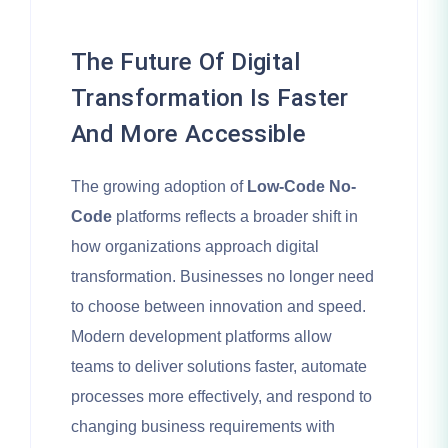
The Future Of Digital
Transformation Is Faster
And More Accessible
The growing adoption of
Low-Code No-
Code
platforms reflects a broader shift in
how organizations approach digital
transformation. Businesses no longer need
to choose between innovation and speed.
Modern development platforms allow
teams to deliver solutions faster, automate
processes more effectively, and respond to
changing business requirements with