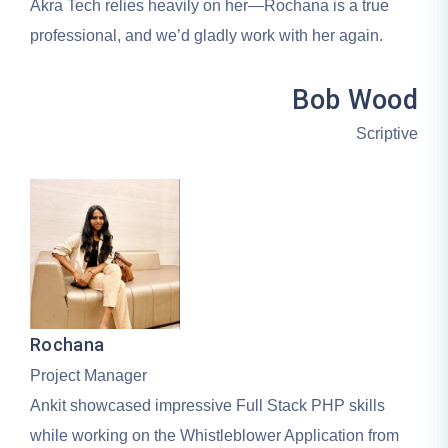
Akra Tech relies heavily on her—Rochana is a true
professional, and we’d gladly work with her again.
Bob Wood
Scriptive
Rochana
Project Manager
Ankit showcased impressive Full Stack PHP skills
while working on the Whistleblower Application from