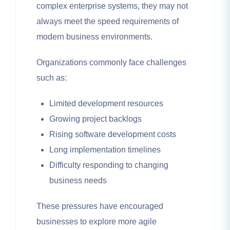
complex enterprise systems, they may not
always meet the speed requirements of
modern business environments.
Organizations commonly face challenges
such as:
Limited development resources
Growing project backlogs
Rising software development costs
Long implementation timelines
Difficulty responding to changing
business needs
These pressures have encouraged
businesses to explore more agile