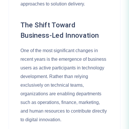
approaches to solution delivery.
The Shift Toward
Business-Led Innovation
One of the most significant changes in
recent years is the emergence of business
users as active participants in technology
development. Rather than relying
exclusively on technical teams,
organizations are enabling departments
such as operations, finance, marketing,
and human resources to contribute directly
to digital innovation.