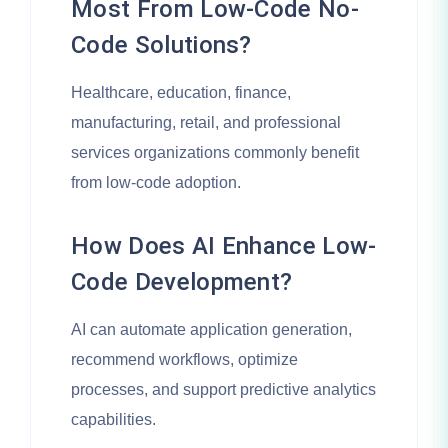
Most From Low-Code No-
Code Solutions?
Healthcare, education, finance,
manufacturing, retail, and professional
services organizations commonly benefit
from low-code adoption.
How Does AI Enhance Low-
Code Development?
AI can automate application generation,
recommend workflows, optimize
processes, and support predictive analytics
capabilities.