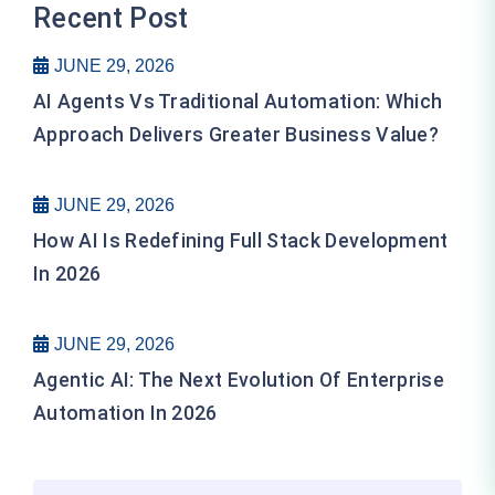
Recent Post
JUNE 29, 2026
AI Agents Vs Traditional Automation: Which
Approach Delivers Greater Business Value?
JUNE 29, 2026
How AI Is Redefining Full Stack Development
In 2026
JUNE 29, 2026
Agentic AI: The Next Evolution Of Enterprise
Automation In 2026