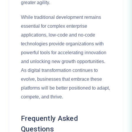
greater agility.
While traditional development remains
essential for complex enterprise
applications, low-code and no-code
technologies provide organizations with
powerful tools for accelerating innovation
and unlocking new growth opportunities.
As digital transformation continues to
evolve, businesses that embrace these
platforms will be better positioned to adapt,
compete, and thrive.
Frequently Asked
Questions