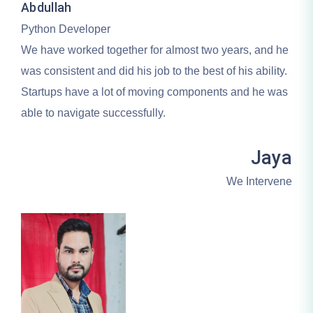
Abdullah
Python Developer
We have worked together for almost two years, and he
was consistent and did his job to the best of his ability.
Startups have a lot of moving components and he was
able to navigate successfully.
Jaya
We Intervene