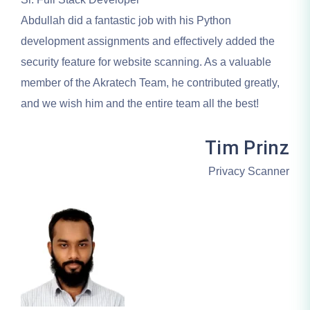
Abdullah did a fantastic job with his Python
development assignments and effectively added the
security feature for website scanning. As a valuable
member of the Akratech Team, he contributed greatly,
and we wish him and the entire team all the best!
Tim Prinz
Privacy Scanner