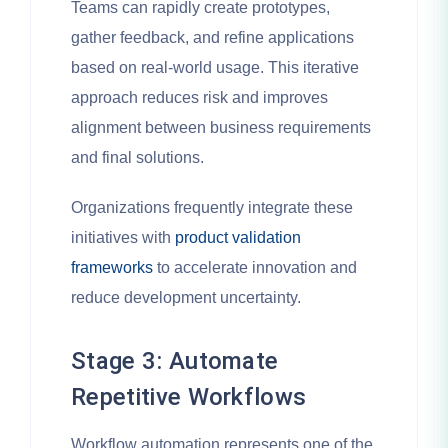
Teams can rapidly create prototypes,
gather feedback, and refine applications
based on real-world usage. This iterative
approach reduces risk and improves
alignment between business requirements
and final solutions.
Organizations frequently integrate these
initiatives with
product validation
frameworks
to accelerate innovation and
reduce development uncertainty.
Stage 3: Automate
Repetitive Workflows
Workflow automation represents one of the