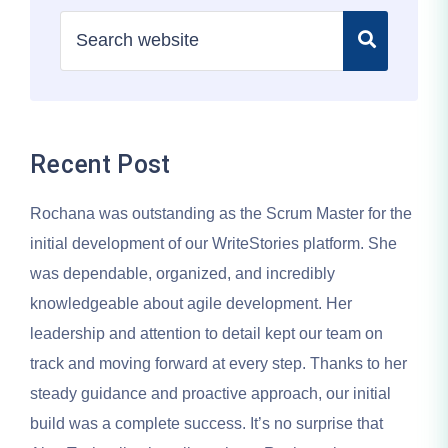
Recent Post
Rochana was outstanding as the Scrum Master for the
initial development of our WriteStories platform. She
was dependable, organized, and incredibly
knowledgeable about agile development. Her
leadership and attention to detail kept our team on
track and moving forward at every step. Thanks to her
steady guidance and proactive approach, our initial
build was a complete success. It’s no surprise that