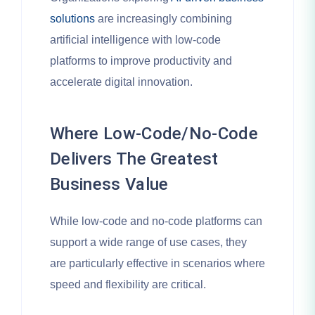
solutions
are increasingly combining
artificial intelligence with low-code
platforms to improve productivity and
accelerate digital innovation.
Where Low-Code/No-Code
Delivers The Greatest
Business Value
While low-code and no-code platforms can
support a wide range of use cases, they
are particularly effective in scenarios where
speed and flexibility are critical.