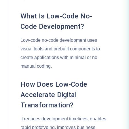
What Is Low-Code No-
Code Development?
Low-code no-code development uses
visual tools and prebuilt components to
create applications with minimal or no
manual coding.
How Does Low-Code
Accelerate Digital
Transformation?
It reduces development timelines, enables
rapid prototyping, improves business