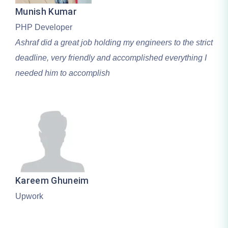
Munish Kumar
PHP Developer
Ashraf did a great job holding my engineers to the strict
deadline, very friendly and accomplished everything I
needed him to accomplish
Kareem Ghuneim
Upwork