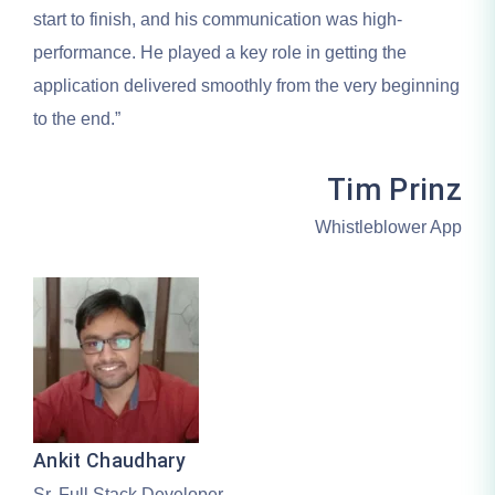
start to finish, and his communication was high-
performance. He played a key role in getting the
application delivered smoothly from the very beginning
to the end.”
Tim Prinz
Whistleblower App
Ankit Chaudhary
Sr. Full Stack Developer