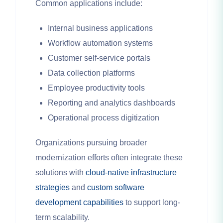
Common applications include:
Internal business applications
Workflow automation systems
Customer self-service portals
Data collection platforms
Employee productivity tools
Reporting and analytics dashboards
Operational process digitization
Organizations pursuing broader
modernization efforts often integrate these
solutions with
cloud-native infrastructure
strategies
and
custom software
development capabilities
to support long-
term scalability.