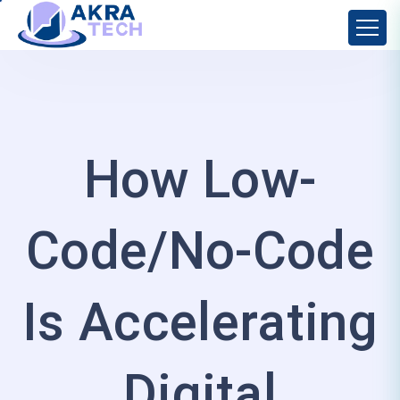
How Low-
Code/No-Code
Is Accelerating
Digital