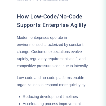
How Low-Code/No-Code
Supports Enterprise Agility
Modern enterprises operate in
environments characterized by constant
change. Customer expectations evolve
rapidly, regulatory requirements shift, and
competitive pressures continue to intensify.
Low-code and no-code platforms enable
organizations to respond more quickly by:
Reducing development timelines
Accelerating process improvement