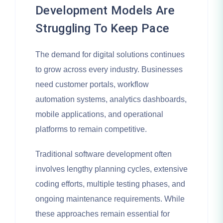
Development Models Are
Struggling To Keep Pace
The demand for digital solutions continues
to grow across every industry. Businesses
need customer portals, workflow
automation systems, analytics dashboards,
mobile applications, and operational
platforms to remain competitive.
Traditional software development often
involves lengthy planning cycles, extensive
coding efforts, multiple testing phases, and
ongoing maintenance requirements. While
these approaches remain essential for