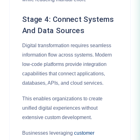
Stage 4: Connect Systems
And Data Sources
Digital transformation requires seamless
information flow across systems. Modern
low-code platforms provide integration
capabilities that connect applications,
databases, APIs, and cloud services.
This enables organizations to create
unified digital experiences without
extensive custom development.
Businesses leveraging
customer