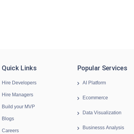
Quick Links
Popular Services
Hire Developers
AI Platform
Hire Managers
Ecommerce
Build your MVP
Data Visualization
Blogs
Businesss Analysis
Careers