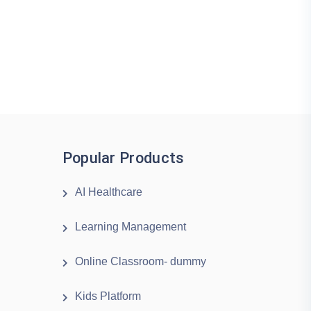
Popular Products
AI Healthcare
Learning Management
Online Classroom- dummy
Kids Platform