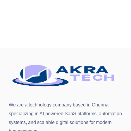
We are a technology company based in
Chennai
specializing in AI-powered SaaS platforms, automation
systems, and scalable digital solutions for modern