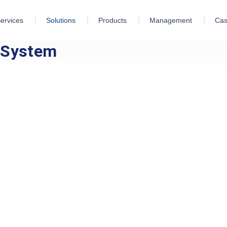
ervices
Solutions
Products
Management
Cas
n System