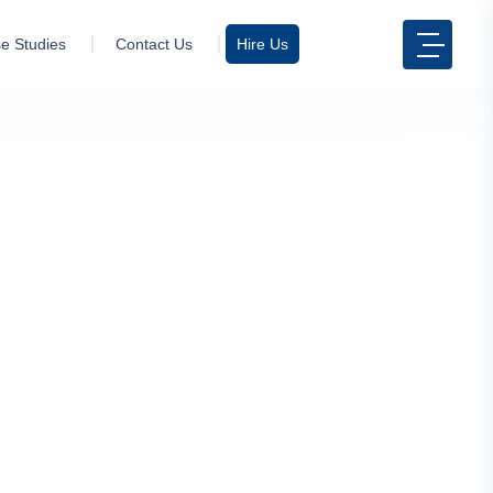
e Studies
Contact Us
Hire Us