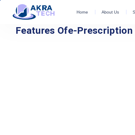
Home
About Us
S
Features Ofe-Prescriptio