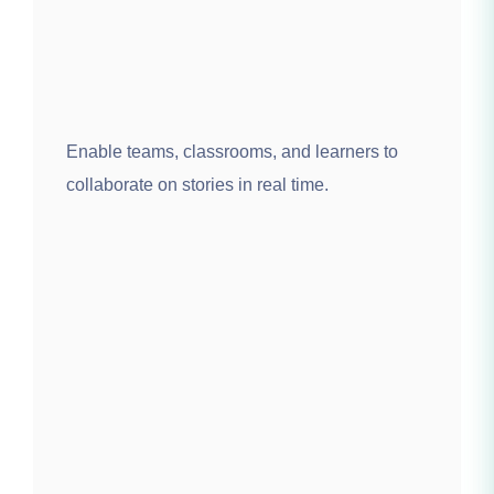
Enable teams, classrooms, and learners to
collaborate on stories in real time.