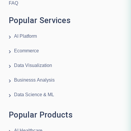
FAQ
Popular Services
AI Platform
Ecommerce
Data Visualization
Businesss Analysis
Data Science & ML
Popular Products
AI Healthcare