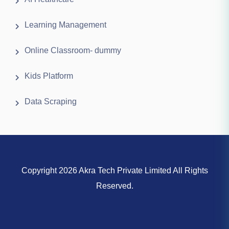
Learning Management
Online Classroom- dummy
Kids Platform
Data Scraping
Copyright 2026 Akra Tech Private Limited All Rights
Reserved.