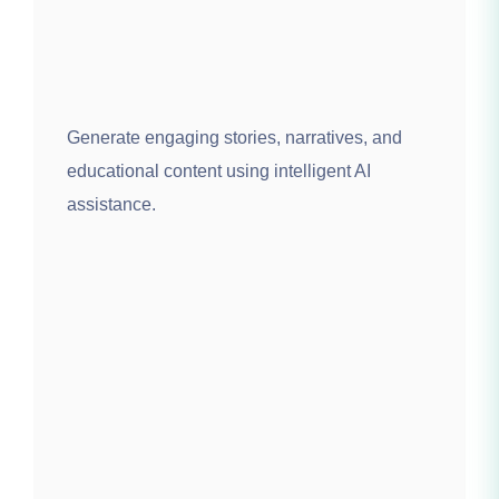
Generate engaging stories, narratives, and
educational content using intelligent AI
assistance.