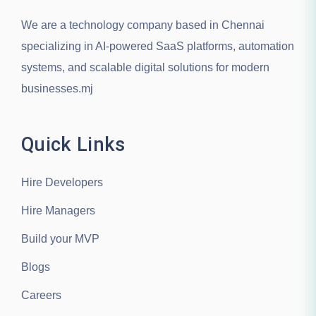
We are a technology company based in
Chennai
specializing in AI-powered SaaS platforms, automation
systems, and scalable digital solutions for modern
businesses.mj
Quick Links
Hire Developers
Hire Managers
Build your MVP
Blogs
Careers