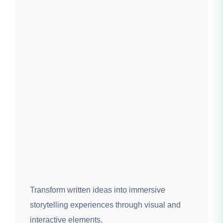
Transform written ideas into immersive
storytelling experiences through visual and
interactive elements.