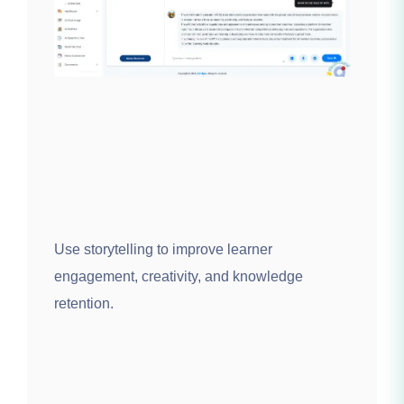
Use storytelling to improve learner
engagement, creativity, and knowledge
retention.