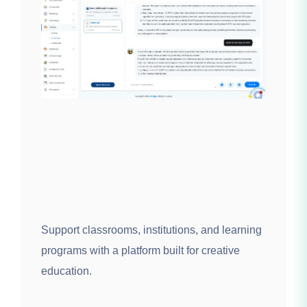
Support classrooms, institutions, and learning
programs with a platform built for creative
education.