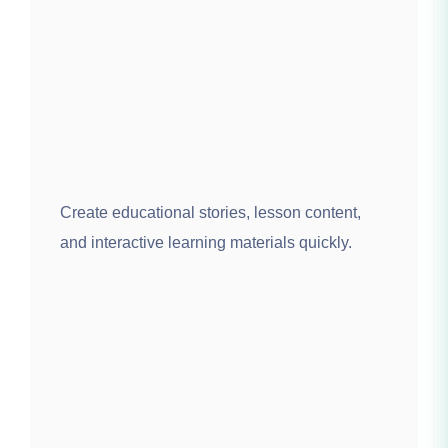
Create educational stories, lesson content,
and interactive learning materials quickly.