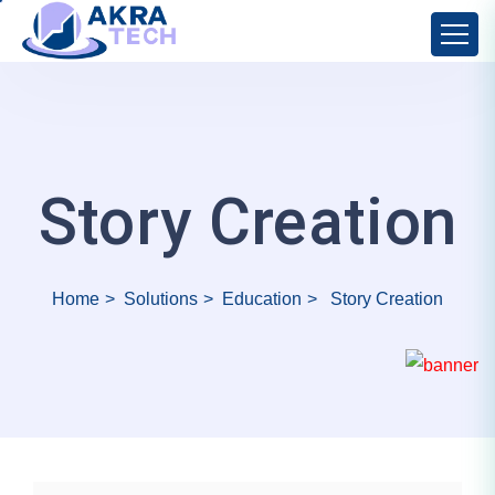
Story Creation
Home
Solutions
Education
Story Creation