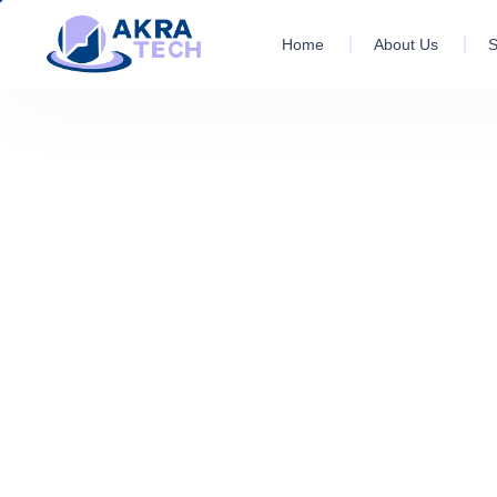
Home
About Us
S