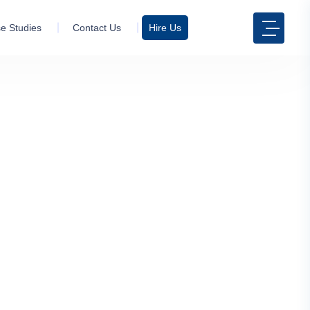
e Studies
Contact Us
Hire Us