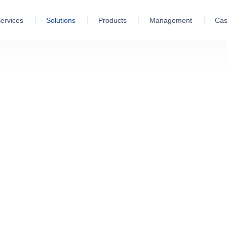
ervices
Solutions
Products
Management
Cas