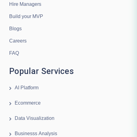
Hire Managers
Build your MVP
Blogs
Careers
FAQ
Popular Services
AI Platform
Ecommerce
Data Visualization
Businesss Analysis