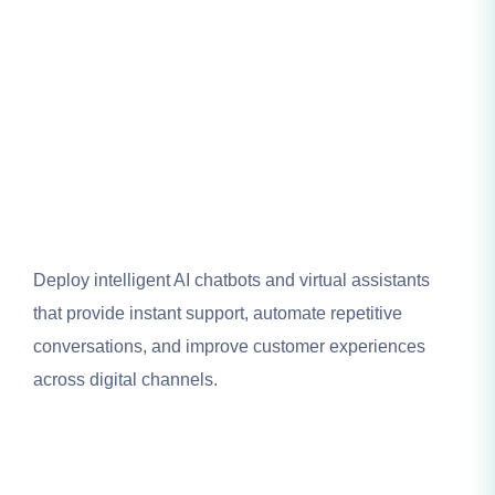
Deploy intelligent AI chatbots and virtual assistants
that provide instant support, automate repetitive
conversations, and improve customer experiences
across digital channels.