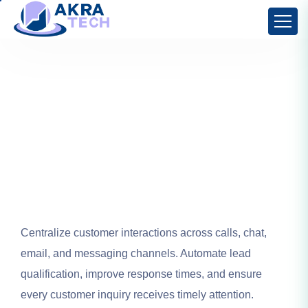
Centralize customer interactions across calls, chat,
email, and messaging channels. Automate lead
qualification, improve response times, and ensure
every customer inquiry receives timely attention.