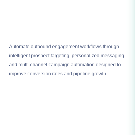
Automate outbound engagement workflows through
intelligent prospect targeting, personalized messaging,
and multi-channel campaign automation designed to
improve conversion rates and pipeline growth.