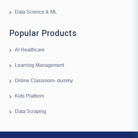
Data Science & ML
Popular Products
AI Healthcare
Learning Management
Online Classroom- dummy
Kids Platform
Data Scraping