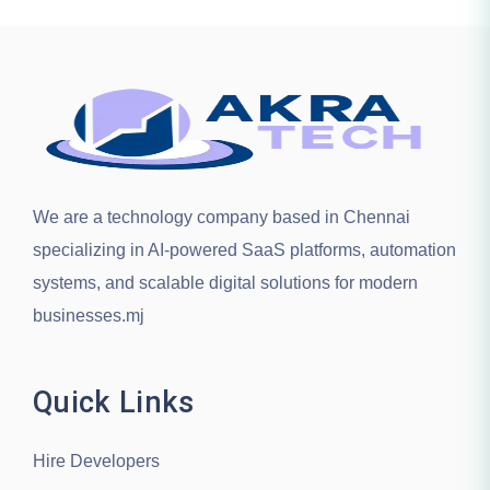
We are a technology company based in
Chennai
specializing in AI-powered SaaS platforms, automation
systems, and scalable digital solutions for modern
businesses.mj
Quick Links
Hire Developers