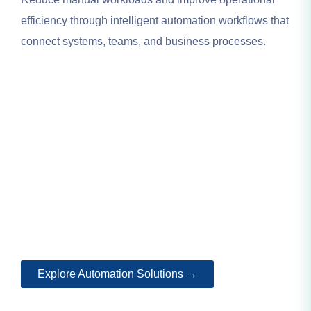
efficiency through intelligent automation workflows that
connect systems, teams, and business processes.
Explore Automation Solutions →